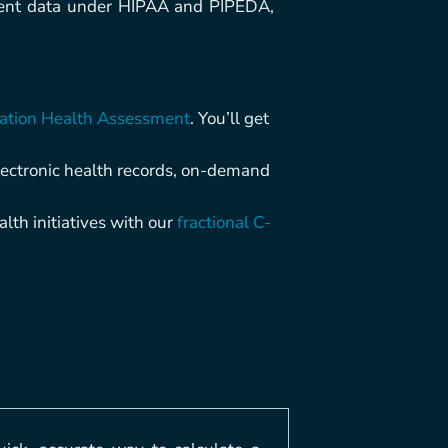
tient data under HIPAA and PIPEDA,
ation Health Assessment
. You’ll get
lectronic health records, on-demand
lth initiatives with our
fractional C-