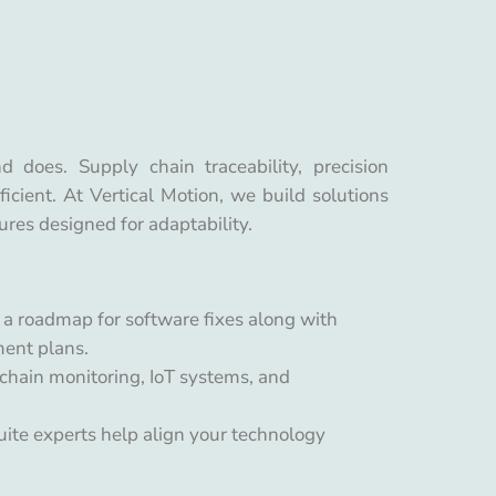
does. Supply chain traceability, precision
icient. At Vertical Motion, we build solutions
ures designed for adaptability.
t a roadmap for software fixes along with
ment plans.
chain monitoring, IoT systems, and
uite experts help align your technology