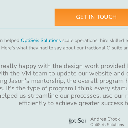
GET IN TOUCH
on helped
OptiSeis Solutions
scale operations, hire skilled
. Here’s what they had to say about our fractional C-suite a
really happy with the design work provided 
ith the VM team to update our website and c
ng Jason's mentorship, the overall program h
s. It's the type of program I think every star
helped us streamline our processes, use our 
efficiently to achieve greater success f
Andrea Crook
OptiSeis Solutions