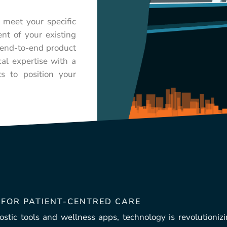
 meet your specific
nt of your existing
n end-to-end product
al expertise with a
ts to position your
 FOR PATIENT-CENTRED CARE
stic tools and wellness apps, technology is revolutionizi