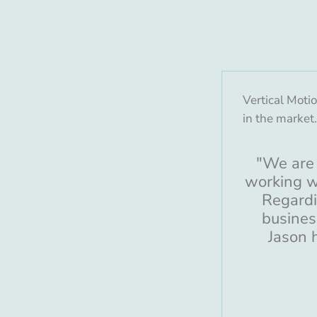
Vertical Moti
in the market
"We are 
working w
Regardi
busines
Jason 