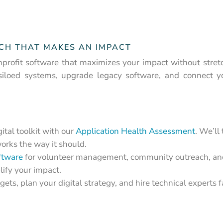
ECH THAT MAKES AN IMPACT
profit software that maximizes your impact without stret
siloed systems, upgrade legacy software, and connect 
ital toolkit with our
Application Health Assessment
. We’ll
orks the way it should.
ftware
for volunteer management, community outreach, and
ify your impact.
ets, plan your digital strategy, and hire technical experts 