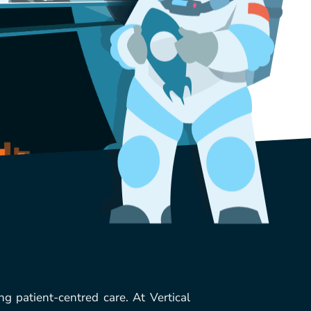
ng patient-centred care. At Vertical