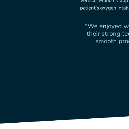
Vertical Motion’s ap
patient’s oxygen inta
"We enjoyed wo
their strong t
smooth proc