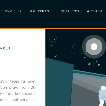
SERVICES
SOLUTIONS
PROJECTS
ARTICLES
ARKET
stry faces its own
vation draw from 20
ty of market sectors,
ofessional services,