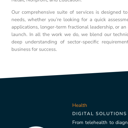
Our comprehensive suite of services is designed to
needs, whether you’re looking for a quick assessme
applications, longer-term fractional leadership, or a
launch. In all the work we do, we blend our technic
deep understanding of sector-specific requiremen
business for success.
Health
DIGITAL SOLUTIONS
From telehealth to diagno