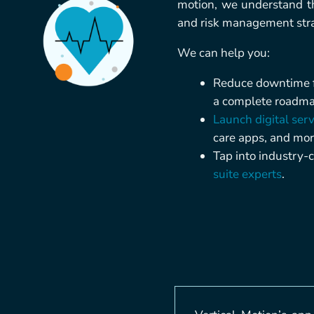
motion, we understand th
and risk management strat
We can help you:
Reduce downtime fo
a complete roadmap
Launch digital serv
care apps, and mor
Tap into industry-c
suite experts
.