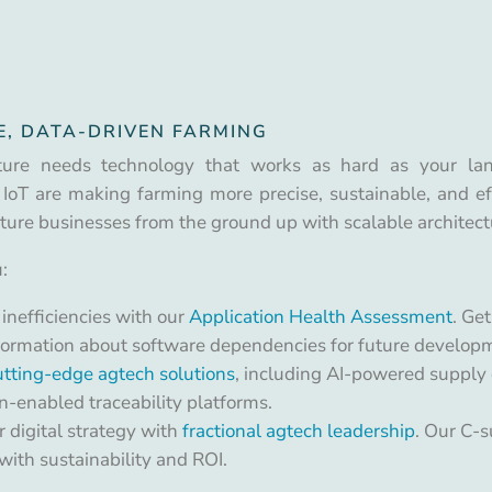
E, DATA-DRIVEN FARMING
ture needs technology that works as hard as your land 
 IoT are making farming more precise, sustainable, and eff
lture businesses from the ground up with scalable architect
:
 inefficiencies with our
Application Health Assessment
. Ge
information about software dependencies for future develop
tting-edge agtech solutions
, including AI-powered supply 
n-enabled traceability platforms.
 digital strategy with
fractional agtech leadership
. Our C-s
ith sustainability and ROI.