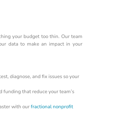
ching your budget too thin. Our team
your data to make an impact in your
 test, diagnose, and fix issues so your
 funding that reduce your team’s
faster with our
fractional nonprofit