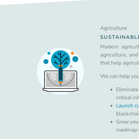
Agriculture
SUSTAINABL
Modern agricul
agriculture, and
that help agricu
We can help you
Eliminate
critical 
Launch cu
blockchai
Grow your
roadmap w