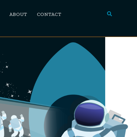
Search
ABOUT
CONTACT