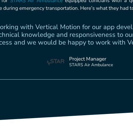
p for
STARS Air Ambulance
equipped clinicians with a qu
ke during emergency transportation. Here’s what they had t
rking with Vertical Motion for our app dev
echnical knowledge and responsiveness to our
ess and we would be happy to work with Ver
Project Manager
STARS Air Ambulance