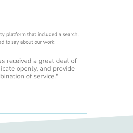
ty platform that included a search,
ad to say about our work:
as received a great deal of
icate openly, and provide
bination of service."