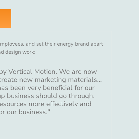
 employees, and set their energy brand apart
nd design work:
by Vertical Motion. We are now
reate new marketing materials...
as been very beneficial for our
tup business should go through.
resources more effectively and
or our business."