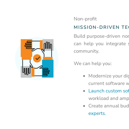
Non-profit
MISSION-DRIVEN T
Build purpose-driven non
can help you integrate 
community.
We can help you:
Modernize your dig
current software w
Launch custom so
workload and ampl
Create annual budg
experts
.