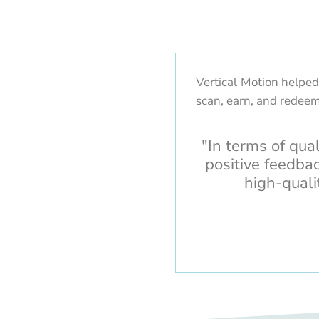
Vertical Motion helpe
scan, earn, and redeem
"In terms of qua
positive feedba
high-quali