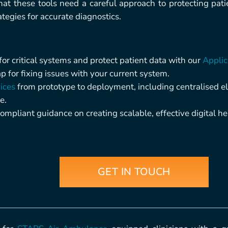
at these tools need a careful approach to protecting pa
egies for accurate diagnostics.
r critical systems and protect patient data with our
Applic
 for fixing issues with your current system.
ices
from prototype to deployment, including centralised e
e.
ompliant guidance on creating scalable, effective digital hea
GET IN TOUCH