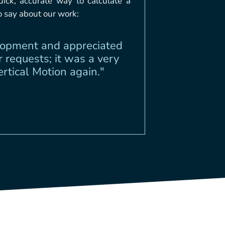
ick, accurate way to calculate a
o say about our work:
elopment and appreciated
 requests; it was a very
tical Motion again."