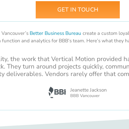
GET IN TOUCH
d Vancouver’s
Better Business Bureau
create a custom loyal
 function and analytics for BBB’s team. Here’s what they h
lity, the work that Vertical Motion provided h
ck. They turn around projects quickly, commun
ty deliverables. Vendors rarely offer that com
Jeanette Jackson
BBB Vancouver