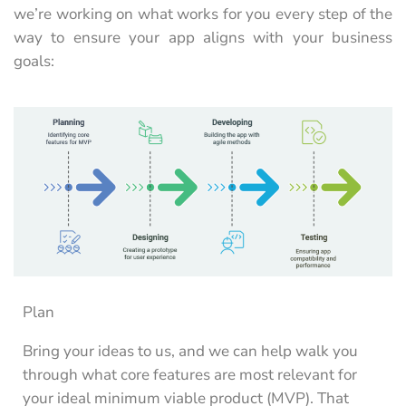
we’re working on what works for you every step of the
way to ensure your app aligns with your business
goals:
Plan
Bring your ideas to us, and we can help walk you
through what core features are most relevant for
your ideal minimum viable product (MVP). That