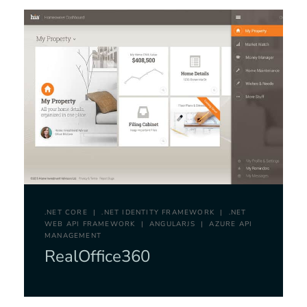
.NET CORE
.NET IDENTITY FRAMEWORK
.NET
WEB API FRAMEWORK
ANGULARJS
AZURE API
MANAGEMENT
RealOffice360