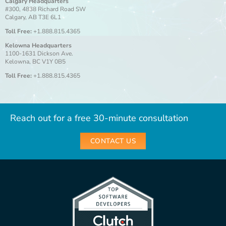
Calgary Headquarters
#300, 4838 Richard Road SW
Calgary, AB T3E 6L1
Toll Free:
+1.888.815.4365
Kelowna Headquarters
1100-1631 Dickson Ave.
Kelowna, BC V1Y 0B5
Toll Free:
+1.888.815.4365
Reach out for a free 30-minute consultation
CONTACT US