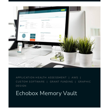
APPLICATION HEALTH ASSESSMENT
AWS
CUSTOM SOFTWARE
GRANT FUNDING
GRAPHIC
DESIGN
Echobox Memory Vault