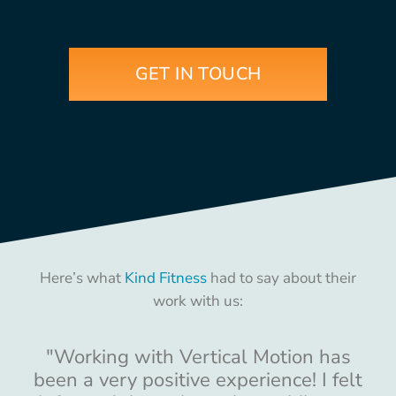
GET IN TOUCH
Here’s what
Kind Fitness
had to say about their
work with us:
"Working with Vertical Motion has
been a very positive experience! I felt