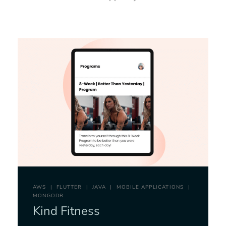
AWS
FLUTTER
JAVA
MOBILE APPLICATIONS
MONGODB
Kind Fitness