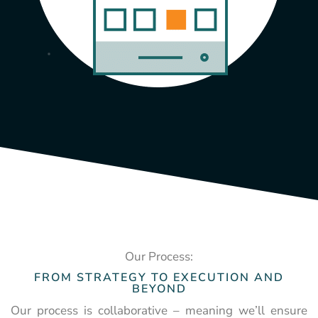
Our Process:
FROM STRATEGY TO EXECUTION AND
BEYOND
Our process is collaborative – meaning we’ll ensure