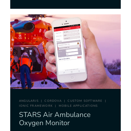
ANGULARJS
CORDOVA
CUSTOM SOFTWARE
IONIC FRAMEWORK
MOBILE APPLICATIONS
STARS Air Ambulance
Oxygen Monitor