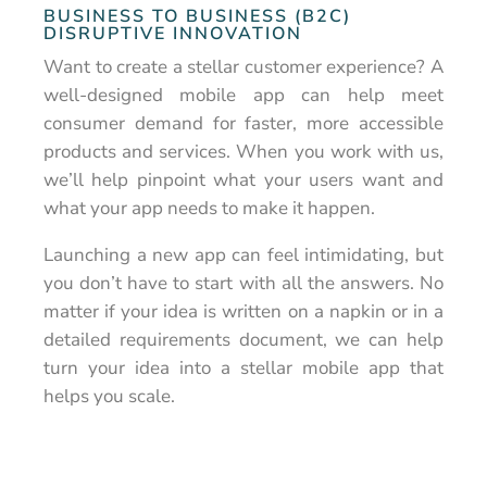
BUSINESS TO BUSINESS (B2C)
DISRUPTIVE INNOVATION
Want to create a stellar customer experience? A
well-designed mobile app can help meet
consumer demand for faster, more accessible
products and services. When you work with us,
we’ll help pinpoint what your users want and
what your app needs to make it happen.
Launching a new app can feel intimidating, but
you don’t have to start with all the answers. No
matter if your idea is written on a napkin or in a
detailed requirements document, we can help
turn your idea into a stellar mobile app that
helps you scale.