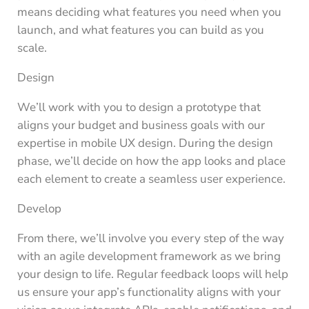
means deciding what features you need when you
launch, and what features you can build as you
scale.
Design
We’ll work with you to design a prototype that
aligns your budget and business goals with our
expertise in mobile UX design. During the design
phase, we’ll decide on how the app looks and place
each element to create a seamless user experience.
Develop
From there, we’ll involve you every step of the way
with an agile development framework as we bring
your design to life. Regular feedback loops will help
us ensure your app’s functionality aligns with your