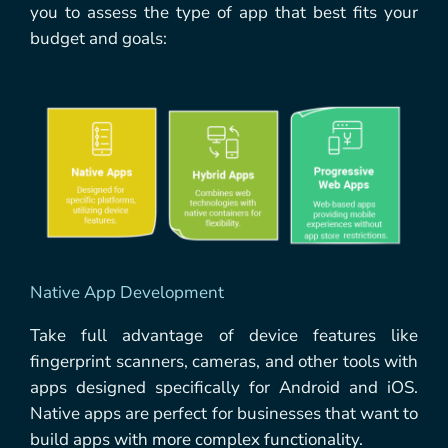
you to assess the type of app that best fits your
budget and goals:
Native App Development
Take full advantage of device features like
fingerprint scanners, cameras, and other tools with
apps designed specifically for Android and iOS.
Native apps are perfect for businesses that want to
build apps with more complex functionality.