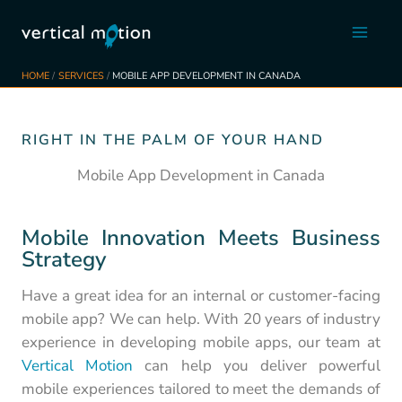
Skip
to
content
HOME
SERVICES
MOBILE APP DEVELOPMENT IN CANADA
RIGHT IN THE PALM OF YOUR HAND
Mobile App Development in Canada
Mobile Innovation Meets Business
Strategy
Have a great idea for an internal or customer-facing
mobile app? We can help. With 20 years of industry
experience in developing mobile apps, our team at
Vertical Motion
can help you deliver powerful
mobile experiences tailored to meet the demands of