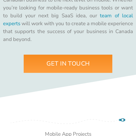
you’re looking for mobile-ready business tools or want
to build your next big SaaS idea, our
team of local
experts
will work with you to create a mobile experience
that supports the success of your business in Canada
and beyond.
GET IN TOUCH
Mobile App Projects