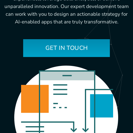
unparalleled innovation. Our expert development team
can work with you to design an actionable strategy for
AI-enabled apps that are truly transformative.
GET IN TOUCH