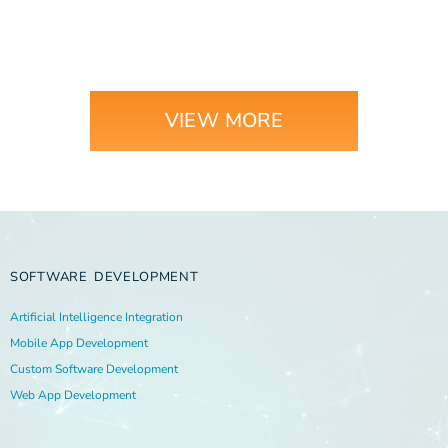
VIEW MORE
SOFTWARE DEVELOPMENT
Artificial Intelligence Integration
Mobile App Development
Custom Software Development
Web App Development