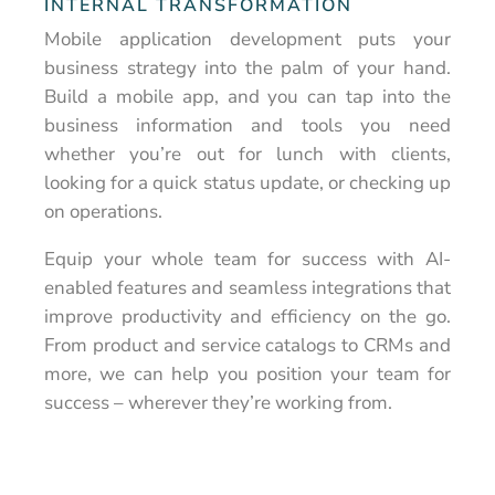
INTERNAL TRANSFORMATION
Mobile application development puts your
business strategy into the palm of your hand.
Build a mobile app, and you can tap into the
business information and tools you need
whether you’re out for lunch with clients,
looking for a quick status update, or checking up
on operations.
Equip your whole team for success with AI-
enabled features and seamless integrations that
improve productivity and efficiency on the go.
From product and service catalogs to CRMs and
more, we can help you position your team for
success – wherever they’re working from.