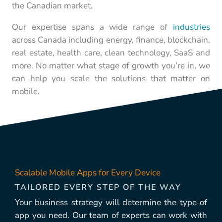
the Canadian market.
Our expertise spans a wide range of
industries
across Canada including energy, finance, blockchain,
real estate, health care, clean technology, SaaS and
more. No matter what stage of growth you’re in, we
can help you scale the solutions that matter on
mobile.
Scalable Mobile Apps for Every Device
TAILORED EVERY STEP OF THE WAY
Your business strategy will determine the type of
app you need. Our team of experts can work with