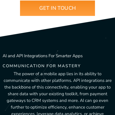
GET IN TOUCH
AI and API Integrations For Smarter Apps
COMMUNICATION FOR MASTERY
The power of a mobile app lies in its ability to
communicate with other platforms. API integrations are
the backbone of this connectivity, enabling your app to
share data with your existing toolkit, from payment
gateways to CRM systems and more. AI can go even
further to optimize efficiency, enhance customer
experiences, leverage data analytics, or achieve