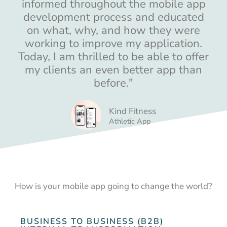
informed throughout the mobile app
development process and educated
on what, why, and how they were
working to improve my application.
Today, I am thrilled to be able to offer
my clients an even better app than
before."
Kind Fitness
Athletic App
How is your mobile app going to change the world?
BUSINESS TO BUSINESS (B2B)