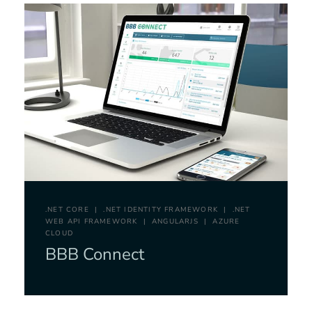
.NET CORE
.NET IDENTITY FRAMEWORK
.NET
WEB API FRAMEWORK
ANGULARJS
AZURE
CLOUD
BBB Connect