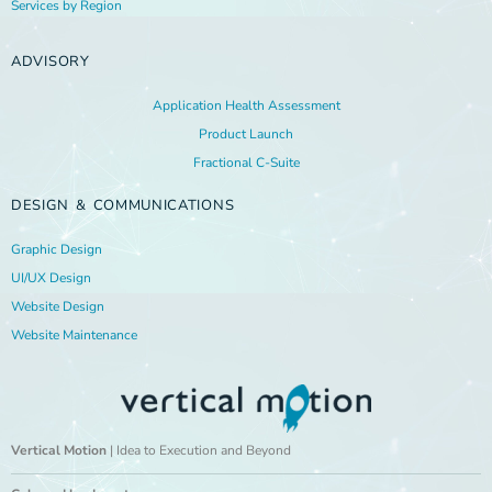
Services by Region
ADVISORY
Application Health Assessment
Product Launch
Fractional C-Suite
DESIGN & COMMUNICATIONS
Graphic Design
UI/UX Design
Website Design
Website Maintenance
Vertical Motion
| Idea to Execution and Beyond