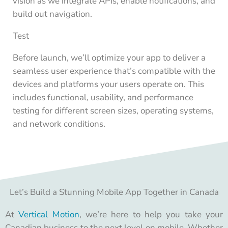
vision as we integrate APIs, enable notifications, and
build out navigation.
Test
Before launch, we’ll optimize your app to deliver a
seamless user experience that’s compatible with the
devices and platforms your users operate on. This
includes functional, usability, and performance
testing for different screen sizes, operating systems,
and network conditions.
Let’s Build a Stunning Mobile App Together in Canada
At
Vertical Motion
, we’re here to help you take your
Canadian business to the next level on mobile. Whether