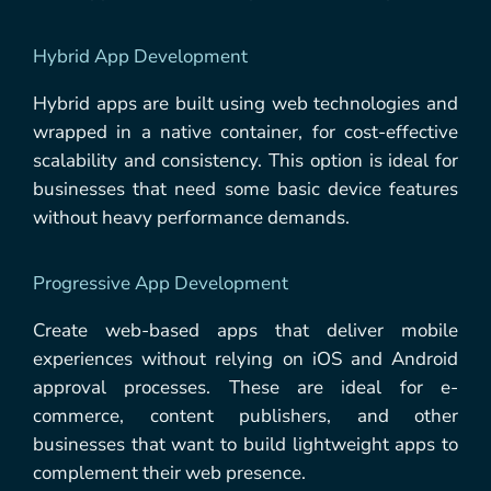
Hybrid App Development
Hybrid apps are built using web technologies and
wrapped in a native container, for cost-effective
scalability and consistency. This option is ideal for
businesses that need some basic device features
without heavy performance demands.
Progressive App Development
Create web-based apps that deliver mobile
experiences without relying on iOS and Android
approval processes. These are ideal for e-
commerce, content publishers, and other
businesses that want to build lightweight apps to
complement their web presence.