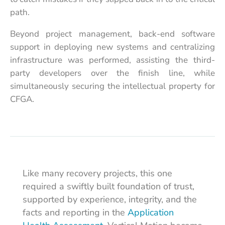
path.
Beyond project management, back-end software
support in deploying new systems and centralizing
infrastructure was performed, assisting the third-
party developers over the finish line, while
simultaneously securing the intellectual property for
CFGA.
Like many recovery projects, this one
required a swiftly built foundation of trust,
supported by experience, integrity, and the
facts and reporting in the
Application