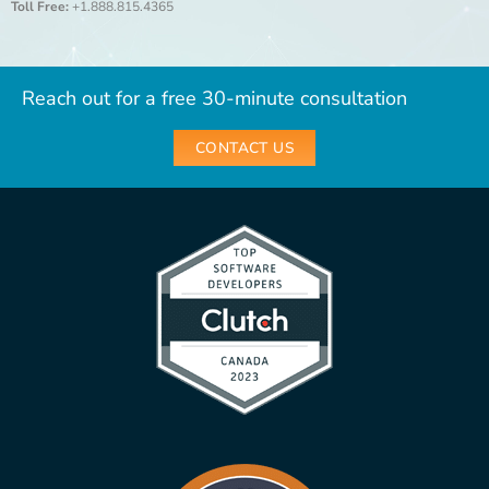
Toll Free:
+1.888.815.4365
Reach out for a free 30-minute consultation
CONTACT US