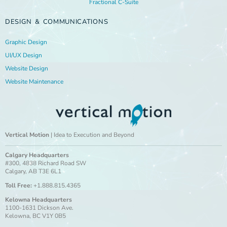
Fractional C-Suite
DESIGN & COMMUNICATIONS
Graphic Design
UI/UX Design
Website Design
Website Maintenance
Vertical Motion
| Idea to Execution and Beyond
Calgary Headquarters
#300, 4838 Richard Road SW
Calgary, AB T3E 6L1
Toll Free:
+1.888.815.4365
Kelowna Headquarters
1100-1631 Dickson Ave.
Kelowna, BC V1Y 0B5