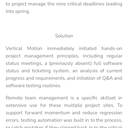
to project manage the nine critical deadlines leading
into spring.
Solution
Vertical Motion immediately initiated hands-on
project management principles, including regular
status meetings, a (previously absent) full software
status and ticketing system, an analysis of current
progress and requirements, and initiation of Q&A and
software testing routines.
Remote team management is a specific skillset in
extensive use for these multiple project sites. To
support forward momentum and reduce regression
errors, testing automation was built in to the process,
to catch mistakes if they slipped back in to the critical