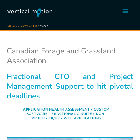
Skip
to
content
HOME
PROJECTS
CFGA
Canadian Forage and Grassland
Association
Fractional CTO and Project
Management Support to hit pivotal
deadlines
APPLICATION HEALTH ASSESSMENT
•
CUSTOM
SOFTWARE
•
FRACTIONAL C-SUITE
•
NON-
PROFIT
•
UI/UX
•
WEB APPLICATIONS