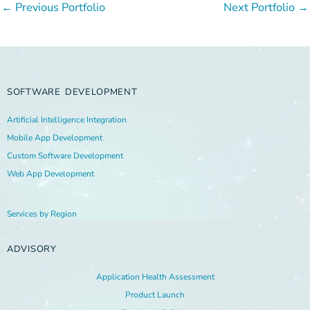
←
Previous Portfolio
Next Portfolio
→
SOFTWARE DEVELOPMENT
Artificial Intelligence Integration
Mobile App Development
Custom Software Development
Web App Development
Services by Region
ADVISORY
Application Health Assessment
Product Launch