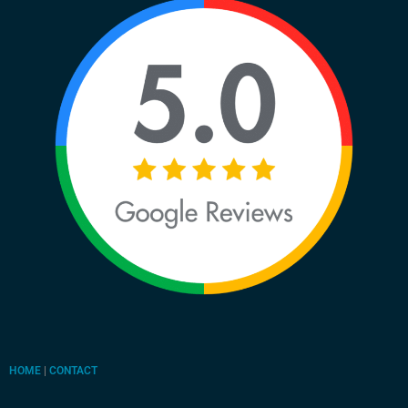
HOME
|
CONTACT