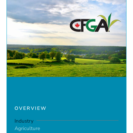
OVERVIEW
Industry
Agriculture