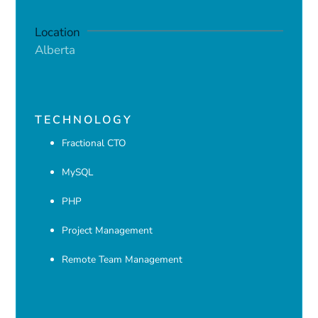
Location
Alberta
TECHNOLOGY
Fractional CTO
MySQL
PHP
Project Management
Remote Team Management