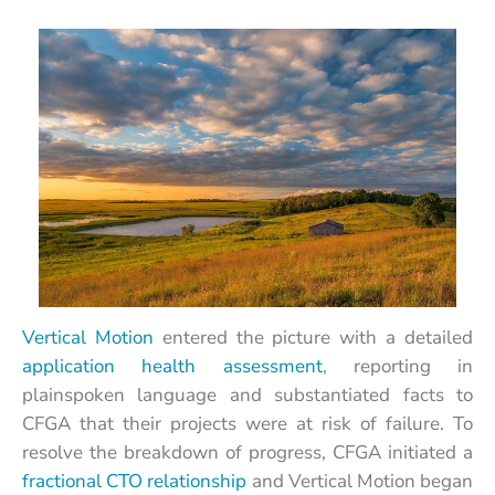
Vertical Motion
entered the picture with a detailed
application health assessment
, reporting in
plainspoken language and substantiated facts to
CFGA that their projects were at risk of failure. To
resolve the breakdown of progress, CFGA initiated a
fractional CTO relationship
and Vertical Motion began