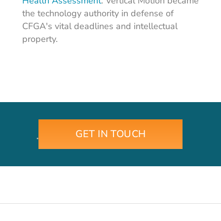
Health Assessment
. Vertical Motion became
the technology authority in defense of
CFGA's vital deadlines and intellectual
property.
GET IN TOUCH