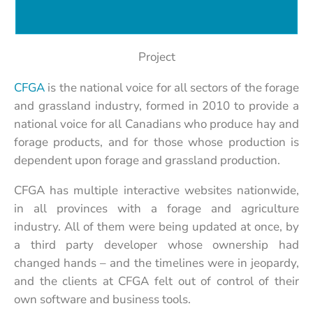
Project
CFGA
is the national voice for all sectors of the forage
and grassland industry, formed in 2010 to provide a
national voice for all Canadians who produce hay and
forage products, and for those whose production is
dependent upon forage and grassland production.
CFGA has multiple interactive websites nationwide,
in all provinces with a forage and agriculture
industry. All of them were being updated at once, by
a third party developer whose ownership had
changed hands – and the timelines were in jeopardy,
and the clients at CFGA felt out of control of their
own software and business tools.